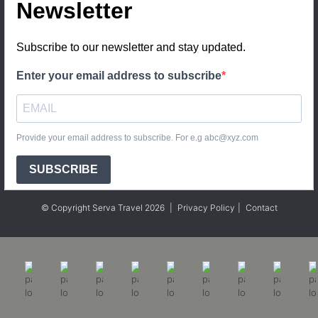
Newsletter
Subscribe to our newsletter and stay updated.
Enter your email address to subscribe
Provide your email address to subscribe. For e.g abc@xyz.com
SUBSCRIBE
© Copyright Serva Travel 2026
|
Privacy Policy
|
Contact