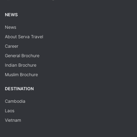
NEWS
News
About Serva Travel
Career
General Brochure
Indian Brochure
Muslim Brochure
DESTINATION
Cambodia
Laos
Vietnam