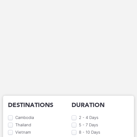
DESTINATIONS
DURATION
Cambodia
2 - 4 Days
Thailand
5 - 7 Days
Vietnam
8 - 10 Days