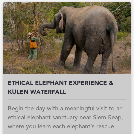
Southeast Asia’s largest freshwater lake,
where floating communities live in harmony
with the changing water levels. As the sun
begins to set, the atmosphere turns
peaceful and golden, with open lake views,
gentle breezes, and Champagne on board
creating a calm and memorable ending to
the day.
ETHICAL ELEPHANT EXPERIENCE &
KULEN WATERFALL
Begin the day with a meaningful visit to an
ethical elephant sanctuary near Siem Reap,
where you learn each elephant’s rescue