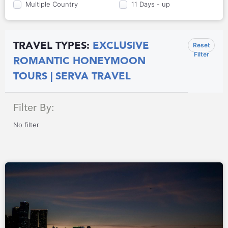
Multiple Country
11 Days - up
TRAVEL TYPES:
EXCLUSIVE
Reset
Filter
ROMANTIC HONEYMOON
TOURS | SERVA TRAVEL
Filter By:
No filter