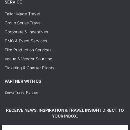
SERVICE
Tailor-Made Travel
Group Series Travel
Corporate & Incentives
DMC & Event Services
Film Production Services
Venue & Vendor Sourcing
Ticketing & Charter Flights
PARTNER WITH US
Serva Travel Partner
RECEIVE NEWS, INSPIRATION & TRAVEL INSIGHT DIRECT TO
YOUR INBOX.