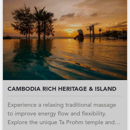
private cocktail reception, an intimate
circus performance, and a blessing
ceremony for a truly unforgettable escape.
CAMBODIA RICH HERITAGE & ISLAND
Experience a relaxing traditional massage
to improve energy flow and flexibility.
Explore the unique Ta Prohm temple and