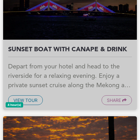
Southeast Asia.
SUNSET BOAT WITH CANAPE & DRINK
Depart from your hotel and head to the
riverside for a relaxing evening. Enjoy a
private sunset cruise along the Mekong and
Tonle Sap River, taking in the lively
VIEW TOUR
SHARE
atmosphere of Phnom Penh as the city
4 hour(s)
lights begin to glow, with canapés, local
beers, and soft drinks served on board.
Afterward, take an optional evening stroll in