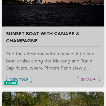
SUNSET BOAT WITH CANAPE &
CHAMPAGNE
End the afternoon with a peaceful private
boat cruise along the Mekong and Tonlé
Sap rivers, where Phnom Penh slowly
comes alive in the golden glow of sunset.
VIEW TOUR
SHARE
Enjoy Champagne, canapés, and soft drinks
4 hour(s)
on board as the riverfront lights begin to
sparkle and the city shifts into its evening
rhythm. Afterwards, take a short walk by