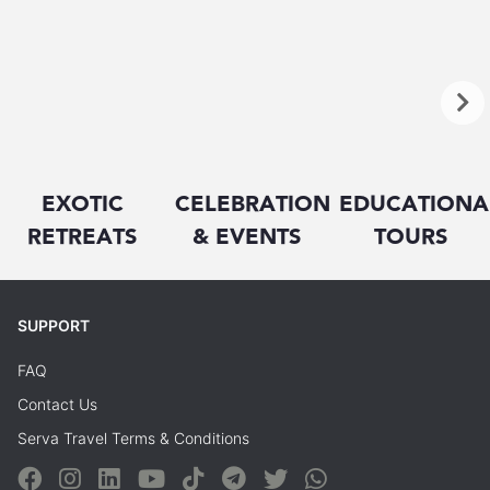
EXOTIC
CELEBRATION
EDUCATIONA
RETREATS
& EVENTS
TOURS
SUPPORT
FAQ
Contact Us
Serva Travel Terms & Conditions