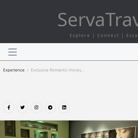
Serva
Tra
Explore | Connect | Esc
Experience
Exclusive Romantic Honeymoon Tours | Serva Travel