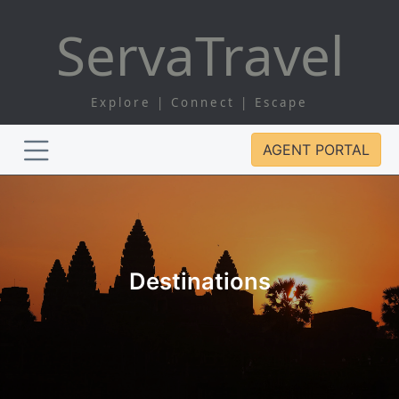
Serva
Travel
Explore | Connect | Escape
AGENT PORTAL
Destinations