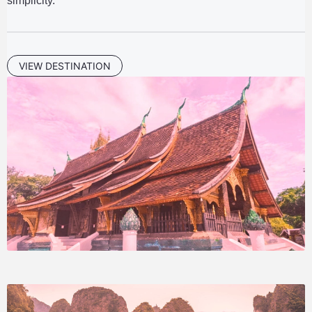
simplicity.
VIEW DESTINATION