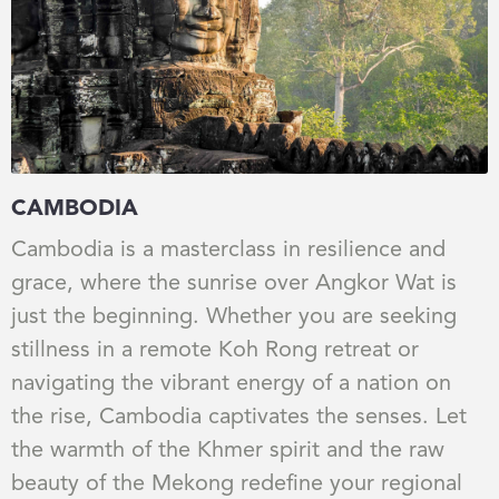
CAMBODIA
Cambodia is a masterclass in resilience and
grace, where the sunrise over Angkor Wat is
just the beginning. Whether you are seeking
stillness in a remote Koh Rong retreat or
navigating the vibrant energy of a nation on
the rise, Cambodia captivates the senses. Let
the warmth of the Khmer spirit and the raw
beauty of the Mekong redefine your regional