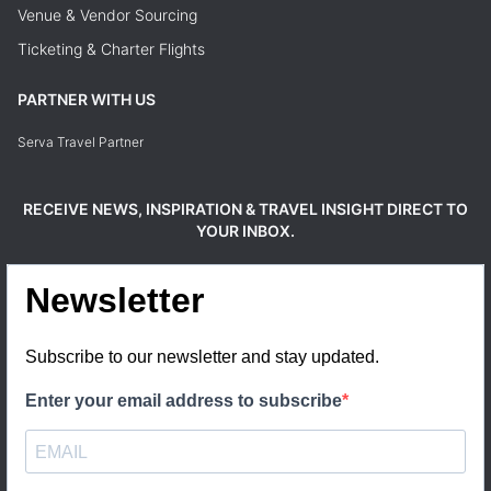
Venue & Vendor Sourcing
Ticketing & Charter Flights
PARTNER WITH US
Serva Travel Partner
RECEIVE NEWS, INSPIRATION & TRAVEL INSIGHT DIRECT TO
YOUR INBOX.
Newsletter
Subscribe to our newsletter and stay updated.
Enter your email address to subscribe