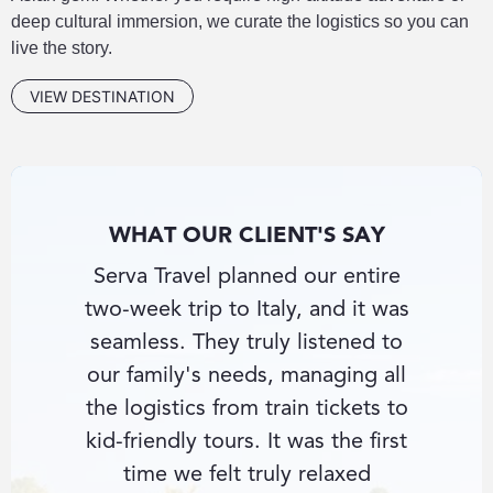
deep cultural immersion, we curate the logistics so you can
live the story.
VIEW DESTINATION
WHAT OUR CLIENT'S SAY
nce-in-
Serva Travel planned our entire
I had
nd Serva
two-week trip to Italy, and it was
beate
e private
seamless. They truly listened to
Southe
e hotel
our family's needs, managing all
con
ything
the logistics from train tickets to
knowle
ultant
kid-friendly tours. It was the first
secu
cess
time we felt truly relaxed
guides 