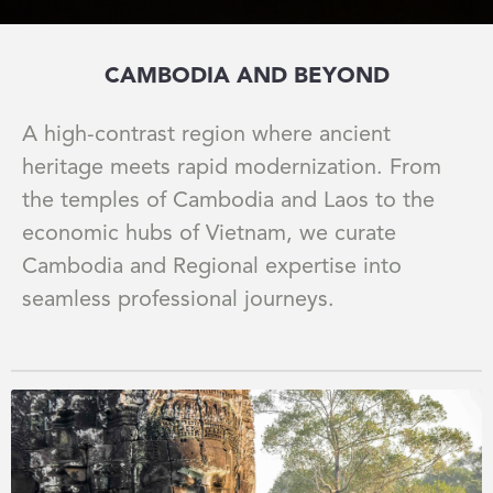
CAMBODIA AND BEYOND
A high-contrast region where ancient
heritage meets rapid modernization. From
the temples of Cambodia and Laos to the
economic hubs of Vietnam, we curate
Cambodia and Regional expertise into
seamless professional journeys.