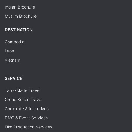
Indian Brochure
Muslim Brochure
DESTINATION
Cambodia
Laos
Vietnam
SERVICE
Tailor-Made Travel
Group Series Travel
Corporate & Incentives
DMC & Event Services
Film Production Services