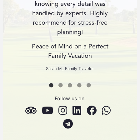
us with
knowing every detail was
fin
ience.
handled by experts. Highly
perso
r dream
recommend for stress-free
expect
planning!
cult
us
Peace of Mind on a Perfect
ng
Family Vacation
Custom
ers
Sarah M., Family Traveler
Follow us on: