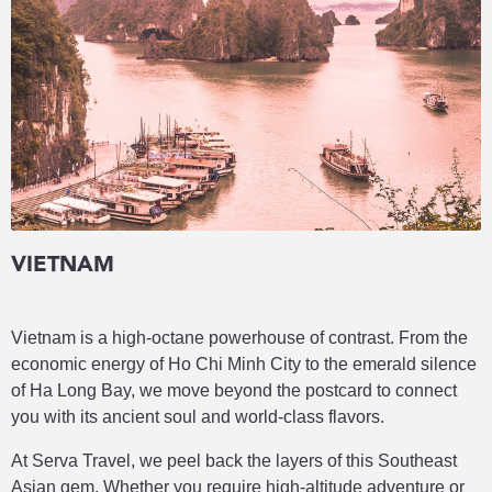
VIETNAM
Vietnam is a high-octane powerhouse of contrast. From the
economic energy of Ho Chi Minh City to the emerald silence
of Ha Long Bay, we move beyond the postcard to connect
you with its ancient soul and world-class flavors.
At Serva Travel, we peel back the layers of this Southeast
Asian gem. Whether you require high-altitude adventure or