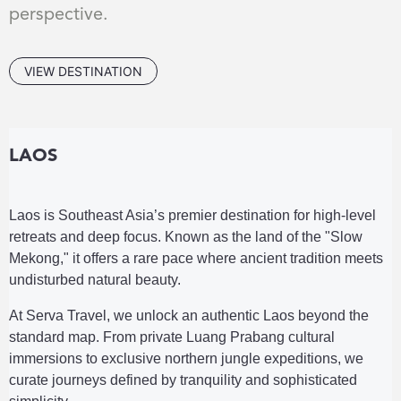
perspective.
VIEW DESTINATION
LAOS
Laos is Southeast Asia’s premier destination for high-level
retreats and deep focus. Known as the land of the "Slow
Mekong," it offers a rare pace where ancient tradition meets
undisturbed natural beauty.
At Serva Travel, we unlock an authentic Laos beyond the
standard map. From private Luang Prabang cultural
immersions to exclusive northern jungle expeditions, we
curate journeys defined by tranquility and sophisticated