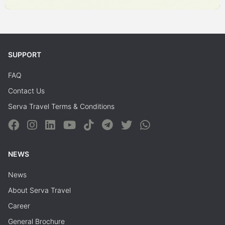
SUPPORT
FAQ
Contact Us
Serva Travel Terms & Conditions
NEWS
News
About Serva Travel
Career
General Brochure