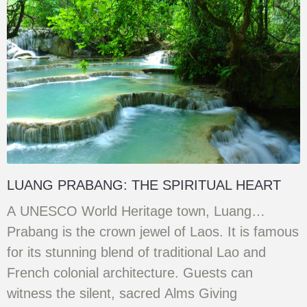
LUANG PRABANG: THE SPIRITUAL HEART
A UNESCO World Heritage town, Luang
Prabang is the crown jewel of Laos. It is famous
for its stunning blend of traditional Lao and
French colonial architecture. Guests can
witness the silent, sacred Alms Giving