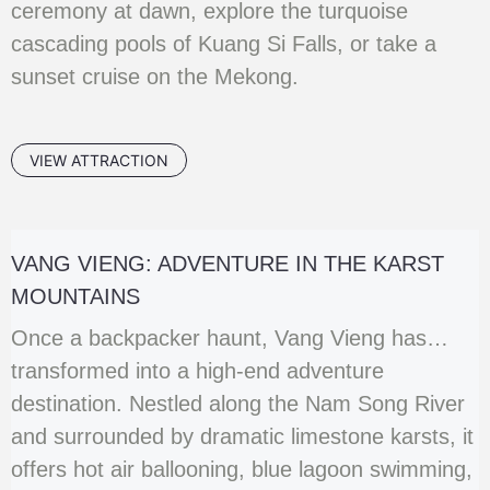
ceremony at dawn, explore the turquoise
cascading pools of Kuang Si Falls, or take a
sunset cruise on the Mekong.
VIEW ATTRACTION
VANG VIENG: ADVENTURE IN THE KARST
MOUNTAINS
Once a backpacker haunt, Vang Vieng has
transformed into a high-end adventure
destination. Nestled along the Nam Song River
and surrounded by dramatic limestone karsts, it
offers hot air ballooning, blue lagoon swimming,