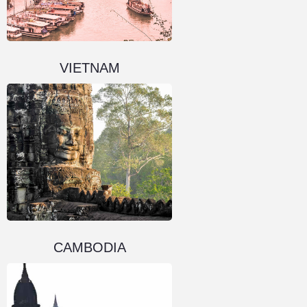
VIETNAM
CAMBODIA