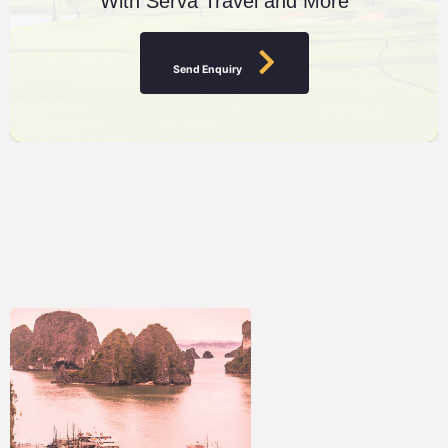
With Serva Travel and More
Send Enquiry