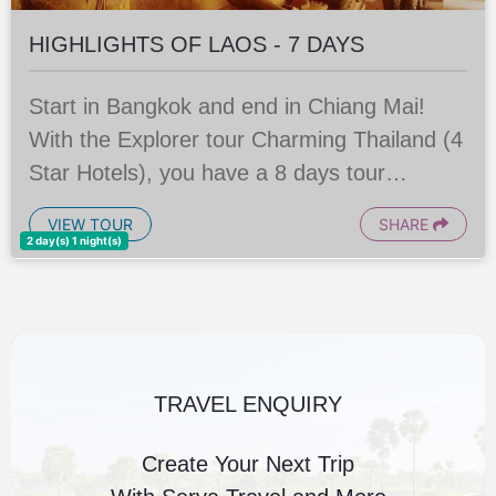
HIGHLIGHTS OF LAOS - 7 DAYS
Start in Bangkok and end in Chiang Mai!
With the Explorer tour Charming Thailand (4
Star Hotels), you have a 8 days tour
package taking you through Bangkok,
VIEW TOUR
SHARE
Thailand and 6 other destinations in
2 day(s) 1 night(s)
Thailand. Charming Thailand
TRAVEL ENQUIRY
Create Your Next Trip