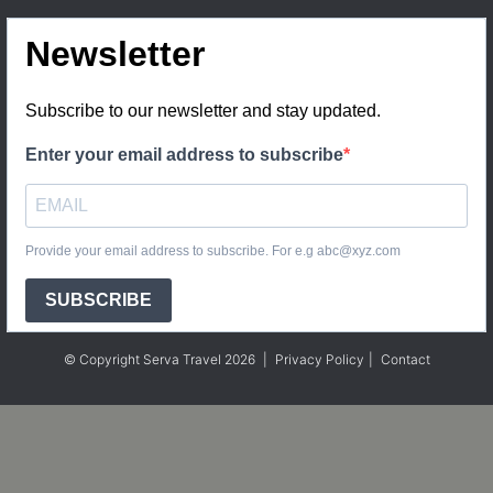
Newsletter
Subscribe to our newsletter and stay updated.
Enter your email address to subscribe
Provide your email address to subscribe. For e.g abc@xyz.com
SUBSCRIBE
© Copyright Serva Travel 2026
|
Privacy Policy
|
Contact