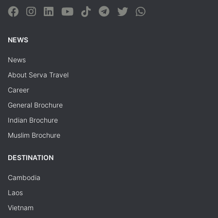
NEWS
News
About Serva Travel
Career
General Brochure
Indian Brochure
Muslim Brochure
DESTINATION
Cambodia
Laos
Vietnam