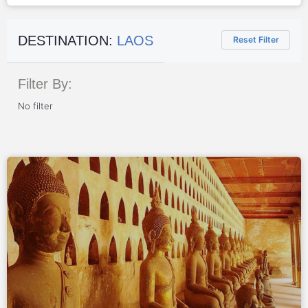
DESTINATION:
LAOS
Reset Filter
Filter By:
No filter