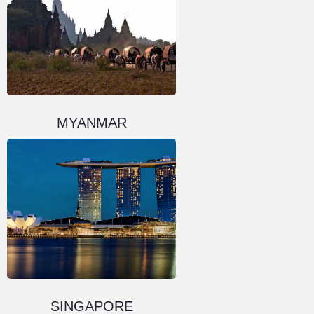
MYANMAR
SINGAPORE