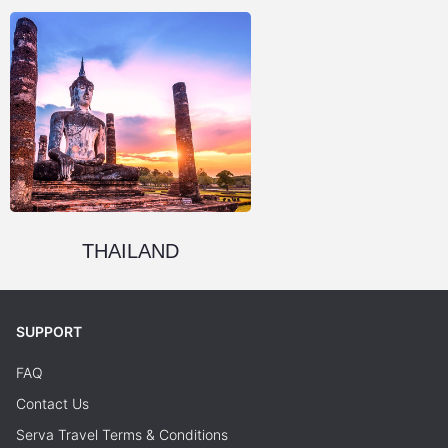
THAILAND
SUPPORT
FAQ
Contact Us
Serva Travel Terms & Conditions