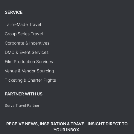
SERVICE
Tailor-Made Travel
Group Series Travel
Corporate & Incentives
DMC & Event Services
Film Production Services
Venue & Vendor Sourcing
Ticketing & Charter Flights
PARTNER WITH US
Serva Travel Partner
RECEIVE NEWS, INSPIRATION & TRAVEL INSIGHT DIRECT TO
YOUR INBOX.