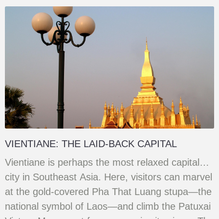
VIENTIANE: THE LAID-BACK CAPITAL
Vientiane is perhaps the most relaxed capital
city in Southeast Asia. Here, visitors can marvel
at the gold-covered Pha That Luang stupa—the
national symbol of Laos—and climb the Patuxai