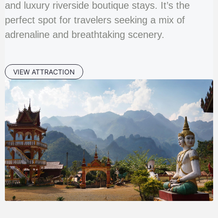
and luxury riverside boutique stays. It’s the
perfect spot for travelers seeking a mix of
adrenaline and breathtaking scenery.
VIEW ATTRACTION