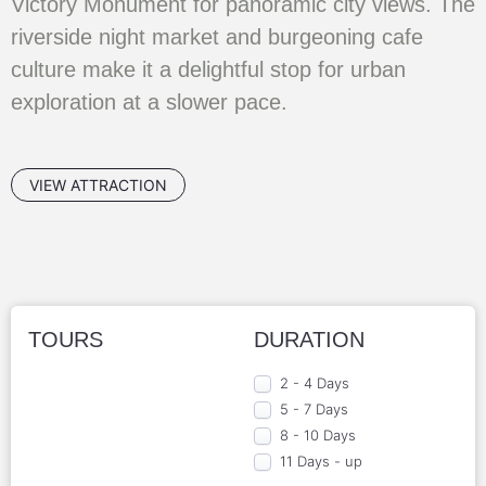
Victory Monument for panoramic city views. The
riverside night market and burgeoning cafe
culture make it a delightful stop for urban
exploration at a slower pace.
VIEW ATTRACTION
TOURS
DURATION
2 - 4 Days
5 - 7 Days
8 - 10 Days
11 Days - up