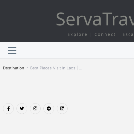
Serva
Tra
Explore | Connect | Esc
Destination
Best Places Visit In Laos | Serva Travel