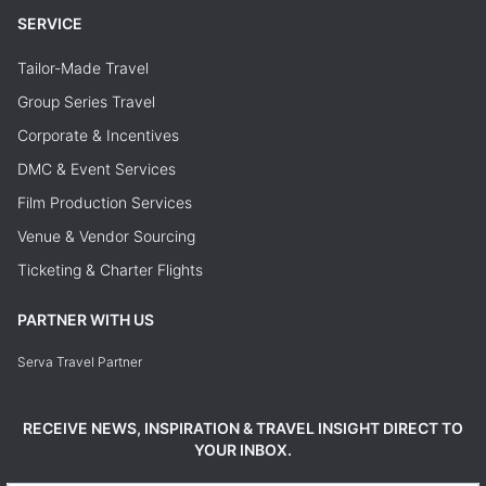
SERVICE
Tailor-Made Travel
Group Series Travel
Corporate & Incentives
DMC & Event Services
Film Production Services
Venue & Vendor Sourcing
Ticketing & Charter Flights
PARTNER WITH US
Serva Travel Partner
RECEIVE NEWS, INSPIRATION & TRAVEL INSIGHT DIRECT TO
YOUR INBOX.