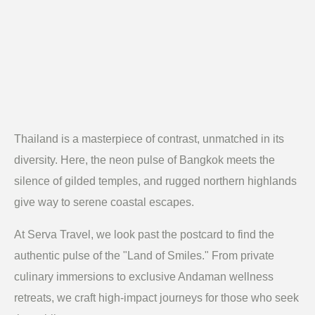
Thailand is a masterpiece of contrast, unmatched in its
diversity. Here, the neon pulse of Bangkok meets the
silence of gilded temples, and rugged northern highlands
give way to serene coastal escapes.
At Serva Travel, we look past the postcard to find the
authentic pulse of the "Land of Smiles." From private
culinary immersions to exclusive Andaman wellness
retreats, we craft high-impact journeys for those who seek