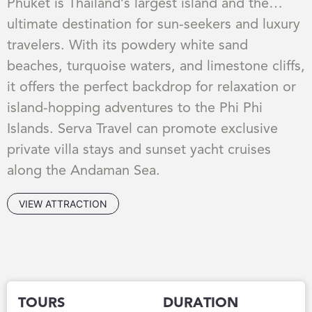
Phuket is Thailand’s largest island and the
ultimate destination for sun-seekers and luxury
travelers. With its powdery white sand
beaches, turquoise waters, and limestone cliffs,
it offers the perfect backdrop for relaxation or
island-hopping adventures to the Phi Phi
Islands. Serva Travel can promote exclusive
private villa stays and sunset yacht cruises
along the Andaman Sea.
VIEW ATTRACTION
TOURS
DURATION