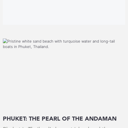
PHUKET: THE PEARL OF THE ANDAMAN