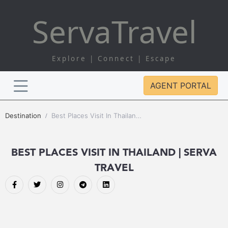
Serva
Travel
Explore | Connect | Escape
AGENT PORTAL
Destination
Best Places Visit In Thailand | Serva Travel
BEST PLACES VISIT IN THAILAND | SERVA
TRAVEL