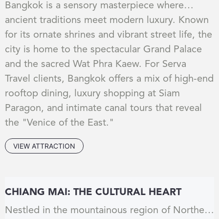
Bangkok is a sensory masterpiece where
ancient traditions meet modern luxury. Known
for its ornate shrines and vibrant street life, the
city is home to the spectacular Grand Palace
and the sacred Wat Phra Kaew. For Serva
Travel clients, Bangkok offers a mix of high-end
rooftop dining, luxury shopping at Siam
Paragon, and intimate canal tours that reveal
the "Venice of the East."
VIEW ATTRACTION
CHIANG MAI: THE CULTURAL HEART
Nestled in the mountainous region of Northern