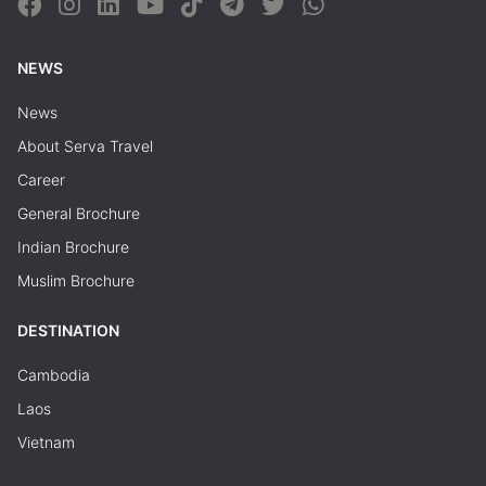
NEWS
News
About Serva Travel
Career
General Brochure
Indian Brochure
Muslim Brochure
DESTINATION
Cambodia
Laos
Vietnam