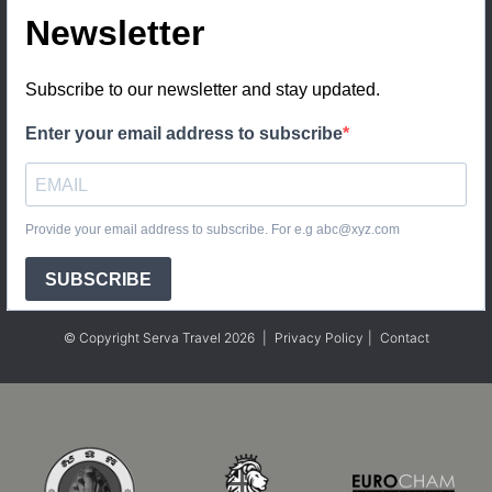
Newsletter
Subscribe to our newsletter and stay updated.
Enter your email address to subscribe
Provide your email address to subscribe. For e.g abc@xyz.com
SUBSCRIBE
© Copyright Serva Travel 2026
|
Privacy Policy
|
Contact