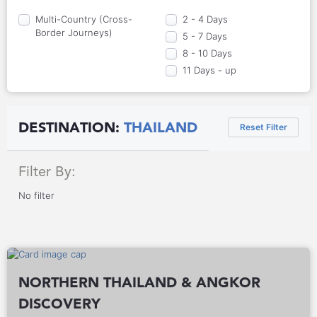
Multi-Country (Cross-
2 - 4 Days
Border Journeys)
5 - 7 Days
8 - 10 Days
11 Days - up
DESTINATION:
THAILAND
Reset Filter
Filter By:
No filter
NORTHERN THAILAND & ANGKOR
DISCOVERY