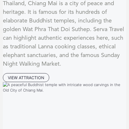
Thailand, Chiang Mai is a city of peace and
heritage. It is famous for its hundreds of
elaborate Buddhist temples, including the
golden Wat Phra That Doi Suthep. Serva Travel
can highlight authentic experiences here, such
as traditional Lanna cooking classes, ethical
elephant sanctuaries, and the famous Sunday
Night Walking Market.
VIEW ATTRACTION