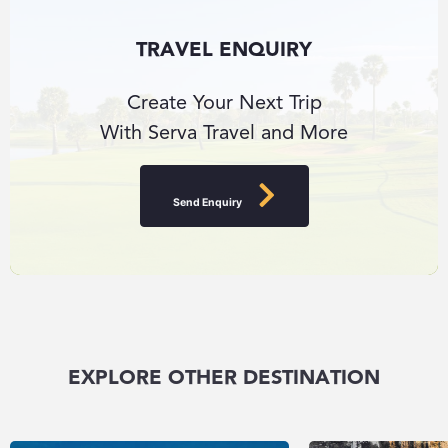
TRAVEL ENQUIRY
Create Your Next Trip
With Serva Travel and More
Send Enquiry
EXPLORE OTHER DESTINATION