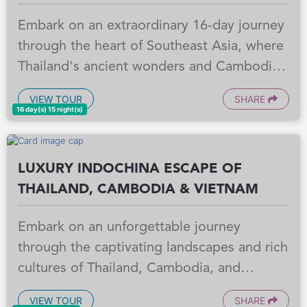
Embark on an extraordinary 16-day journey
through the heart of Southeast Asia, where
Thailand's ancient wonders and Cambodia's
mystical temples await. From Bangkok's
VIEW TOUR
SHARE
vibrant cityscape and Ayutthaya's historical
16 day(s) 15 night(s)
grandeur to Chiang Mai's cultural charm
and the Golden Triangle's allure, every
LUXURY INDOCHINA ESCAPE OF
moment is crafted to captivate your senses.
THAILAND, CAMBODIA & VIETNAM
Then, step into the breathtaking world of
Siem Reap, home to the iconic Angkor Wat,
Embark on an unforgettable journey
where ancient history whispers through
through the captivating landscapes and rich
magnificent ruins. This unforgettable
cultures of Thailand, Cambodia, and
adventure promises to unveil the soul of
Vietnam. This meticulously crafted program
these captivating lands, leaving you with
VIEW TOUR
SHARE