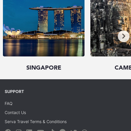
SINGAPORE
CAM
SUPPORT
FAQ
Contact Us
Serva Travel Terms & Conditions