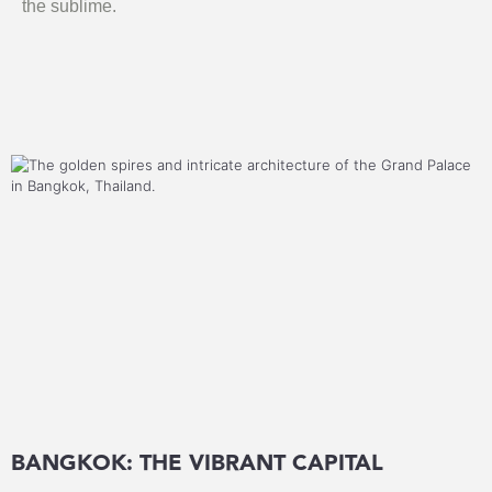
the sublime.
BANGKOK: THE VIBRANT CAPITAL