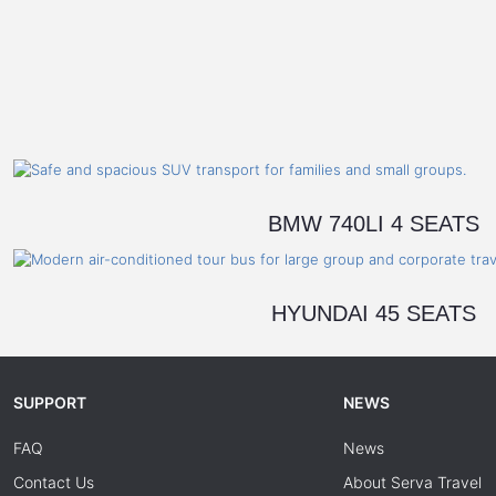
BMW 740LI 4 SEATS
HYUNDAI 45 SEATS
SUPPORT
NEWS
FAQ
News
Contact Us
About Serva Travel