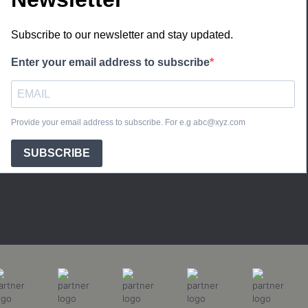
Subscribe to our newsletter and stay updated.
Enter your email address to subscribe
Provide your email address to subscribe. For e.g abc@xyz.com
SUBSCRIBE