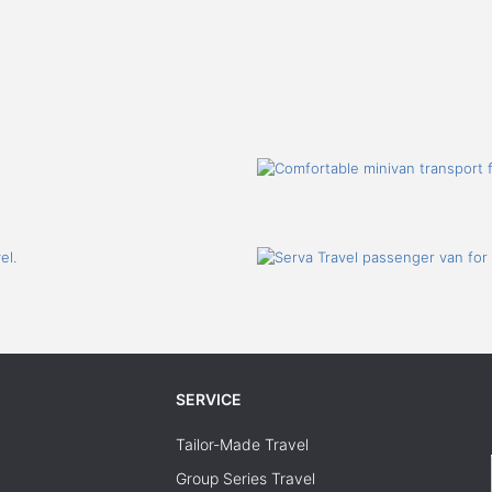
SERVICE
Tailor-Made Travel
Group Series Travel