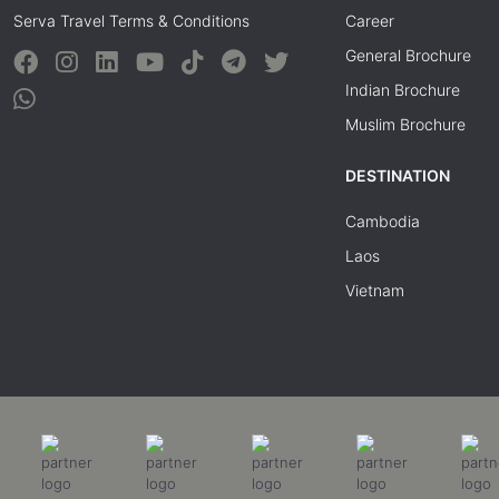
Serva Travel Terms & Conditions
Career
General Brochure
Indian Brochure
Muslim Brochure
DESTINATION
Cambodia
Laos
Vietnam