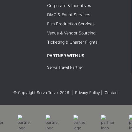
Corporate & Incentives
DMC & Event Services
Film Production Services
Venue & Vendor Sourcing
Ticketing & Charter Flights
PARTNER WITH US
Serva Travel Partner
© Copyright Serva Travel 2026
|
Privacy Policy
|
Contact