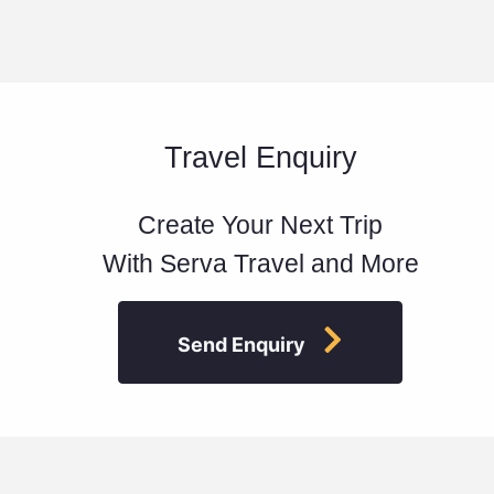
Travel Enquiry
Create Your Next Trip
With Serva Travel and More
Send Enquiry