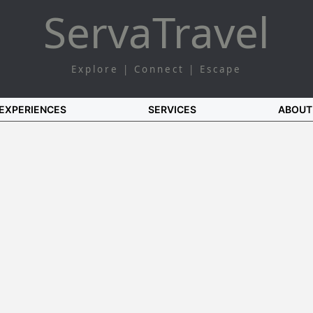
Serva
Travel
Explore | Connect | Escape
EXPERIENCES
SERVICES
ABOUT