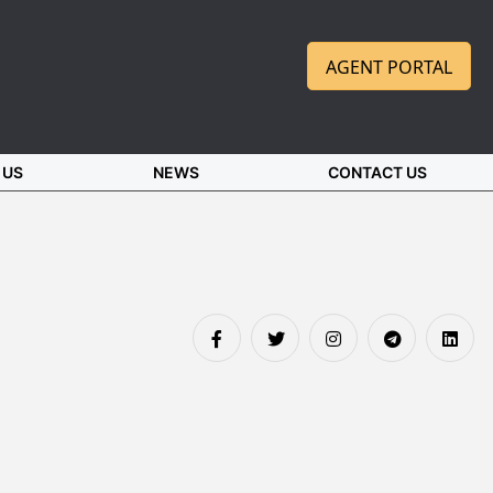
AGENT PORTAL
 US
NEWS
CONTACT US