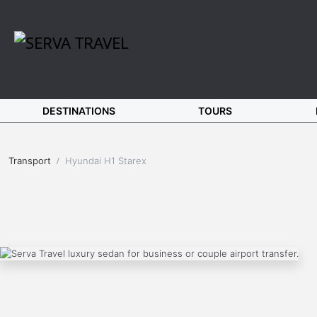
DESTINATIONS
TOURS
Transport
Hyundai H1 Starex