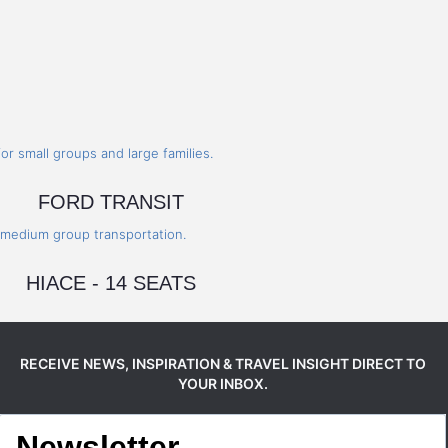
FORD TRANSIT
HIACE - 14 SEATS
RECEIVE NEWS, INSPIRATION & TRAVEL INSIGHT DIRECT TO
YOUR INBOX.
Newsletter