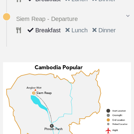
Siem Reap - Departure
Breakfast
Lunch
Dinner