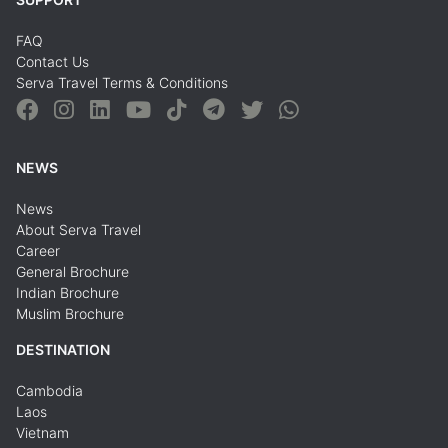
FAQ
Contact Us
Serva Travel Terms & Conditions
NEWS
News
About Serva Travel
Career
General Brochure
Indian Brochure
Muslim Brochure
DESTINATION
Cambodia
Laos
Vietnam