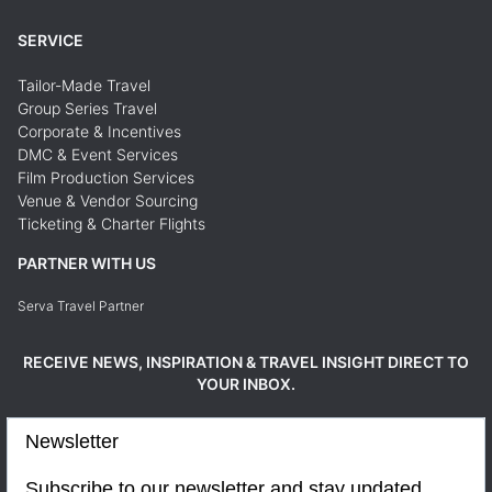
SERVICE
Tailor-Made Travel
Group Series Travel
Corporate & Incentives
DMC & Event Services
Film Production Services
Venue & Vendor Sourcing
Ticketing & Charter Flights
PARTNER WITH US
Serva Travel Partner
RECEIVE NEWS, INSPIRATION & TRAVEL INSIGHT DIRECT TO
YOUR INBOX.
Newsletter
Subscribe to our newsletter and stay updated.