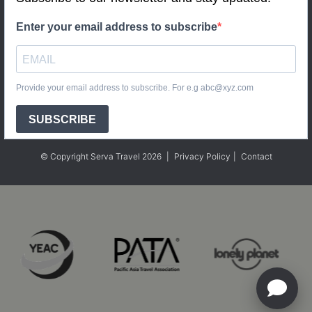
Enter your email address to subscribe
Provide your email address to subscribe. For e.g abc@xyz.com
SUBSCRIBE
© Copyright Serva Travel 2026
|
Privacy Policy
|
Contact