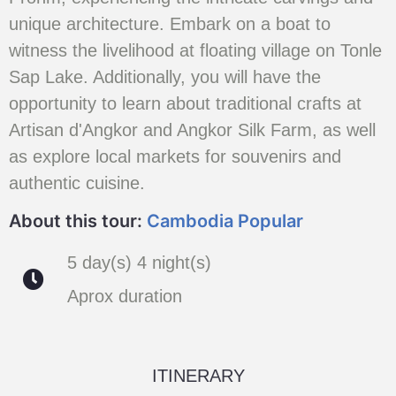
unique architecture. Embark on a boat to
witness the livelihood at floating village on Tonle
Sap Lake. Additionally, you will have the
opportunity to learn about traditional crafts at
Artisan d'Angkor and Angkor Silk Farm, as well
as explore local markets for souvenirs and
authentic cuisine.
About this tour:
Cambodia Popular
5 day(s) 4 night(s)
Aprox duration
ITINERARY