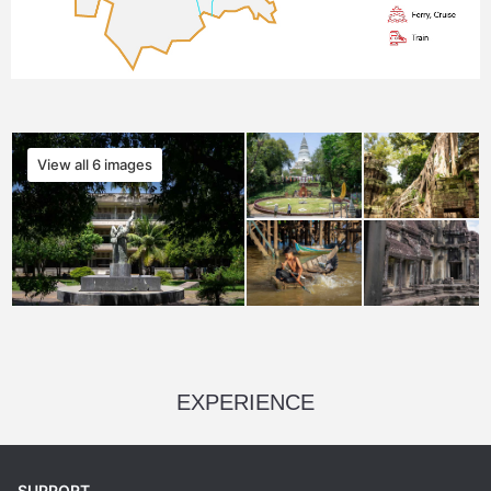
View all 6 images
EXPERIENCE
SUPPORT