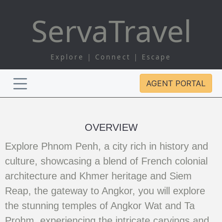
Serva
Travel
Explore | Connect | Escape
AGENT PORTAL
OVERVIEW
Explore Phnom Penh, a city rich in history and
culture, showcasing a blend of French colonial
architecture and Khmer heritage and Siem
Reap, the gateway to Angkor, you will explore
the stunning temples of Angkor Wat and Ta
Prohm, experiencing the intricate carvings and