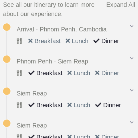
See all our itinerary to learn more
Expand All
about our experience.
Arrival - Phnom Penh, Cambodia
Breakfast
Lunch
Dinner
Phnom Penh - Siem Reap
Breakfast
Lunch
Dinner
Siem Reap
Breakfast
Lunch
Dinner
Siem Reap
Breakfast
Lunch
Dinner