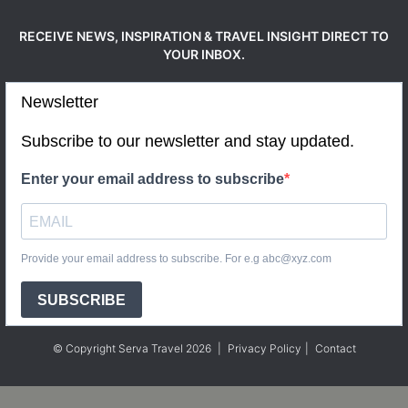
RECEIVE NEWS, INSPIRATION & TRAVEL INSIGHT DIRECT TO
YOUR INBOX.
Newsletter
Subscribe to our newsletter and stay updated.
Enter your email address to subscribe
Provide your email address to subscribe. For e.g abc@xyz.com
SUBSCRIBE
© Copyright Serva Travel 2026
|
Privacy Policy
|
Contact