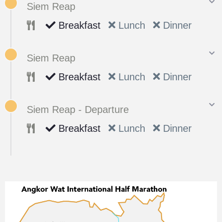
Siem Reap
Breakfast
Lunch
Dinner
Siem Reap
Breakfast
Lunch
Dinner
Siem Reap - Departure
Breakfast
Lunch
Dinner