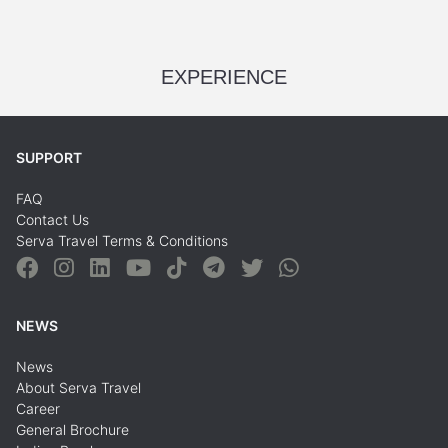
EXPERIENCE
SUPPORT
FAQ
Contact Us
Serva Travel Terms & Conditions
NEWS
News
About Serva Travel
Career
General Brochure