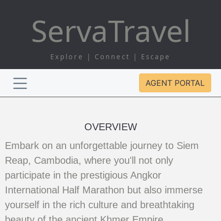
Serva
Travel
Explore | Connect | Escape
AGENT PORTAL
OVERVIEW
Embark on an unforgettable journey to Siem
Reap, Cambodia, where you'll not only
participate in the prestigious Angkor
International Half Marathon but also immerse
yourself in the rich culture and breathtaking
beauty of the ancient Khmer Empire.