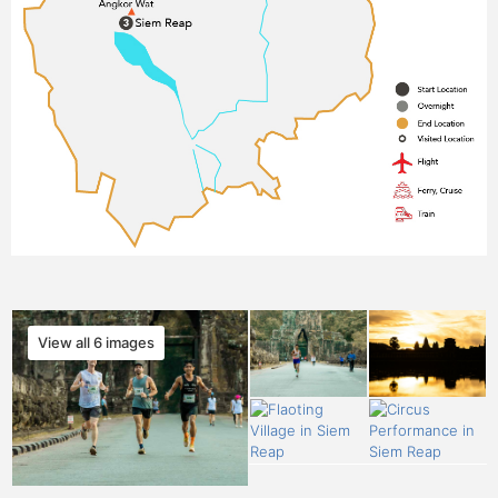
View all 6 images