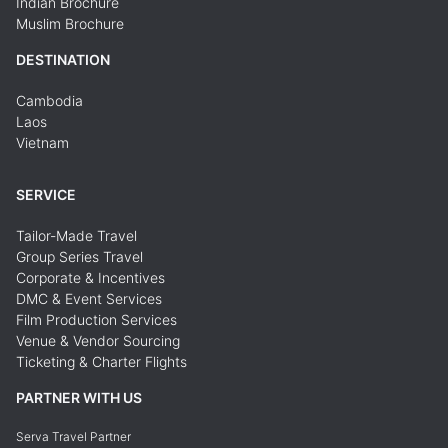
Indian Brochure
Muslim Brochure
DESTINATION
Cambodia
Laos
Vietnam
SERVICE
Tailor-Made Travel
Group Series Travel
Corporate & Incentives
DMC & Event Services
Film Production Services
Venue & Vendor Sourcing
Ticketing & Charter Flights
PARTNER WITH US
Serva Travel Partner