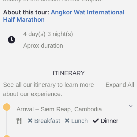
About this tour:
Angkor Wat International
Half Marathon
4 day(s) 3 night(s)
Aprox duration
ITINERARY
See all our itinerary to learn more
Expand All
about our experience.
Arrival – Siem Reap, Cambodia
Breakfast
Lunch
Dinner