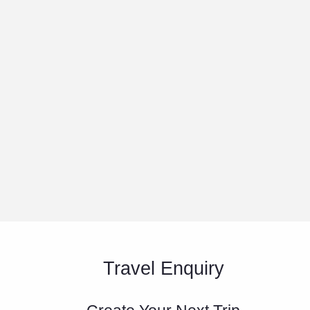
Travel Enquiry