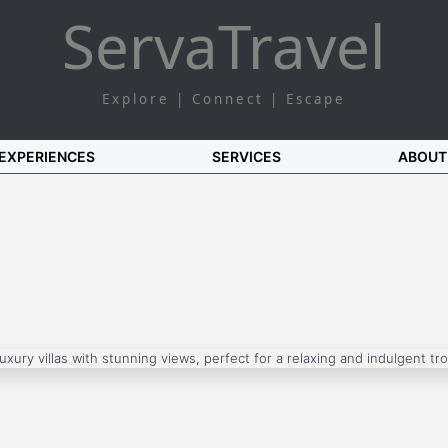
Serva
Travel
Explore | Connect | Escape
EXPERIENCES
SERVICES
ABOUT