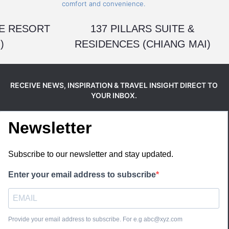
E RESORT
137 PILLARS SUITE &
)
RESIDENCES (CHIANG MAI)
RECEIVE NEWS, INSPIRATION & TRAVEL INSIGHT DIRECT TO
YOUR INBOX.
Newsletter
Subscribe to our newsletter and stay updated.
Enter your email address to subscribe
Provide your email address to subscribe. For e.g abc@xyz.com