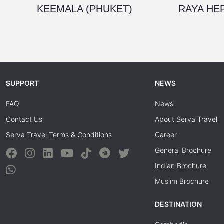
KEEMALA (PHUKET)
RAYA HER
SUPPORT
NEWS
FAQ
News
Contact Us
About Serva Travel
Serva Travel Terms & Conditions
Career
General Brochure
Indian Brochure
Muslim Brochure
DESTINATION