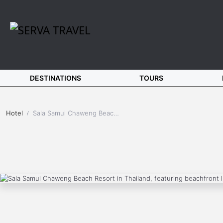
DESTINATIONS
TOURS
Hotel
Sala Samui Chaweng Beach Resort (Koh Samui)