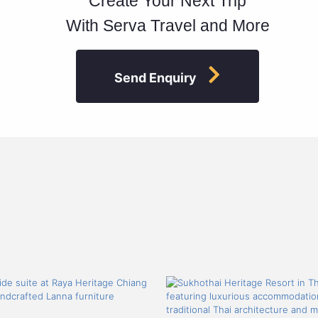
Create Your Next Trip
With Serva Travel and More
Send Enquiry