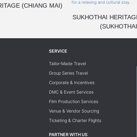
ITAGE (CHIANG MAI)
SUKHOTHAI HERITAG
(SUKHOTHAI
SERVICE
Tailor-Made Travel
Group Series Travel
Corporate & Incentives
DMC & Event Services
Film Production Services
Venue & Vendor Sourcing
Ticketing & Charter Flights
PARTNER WITH US