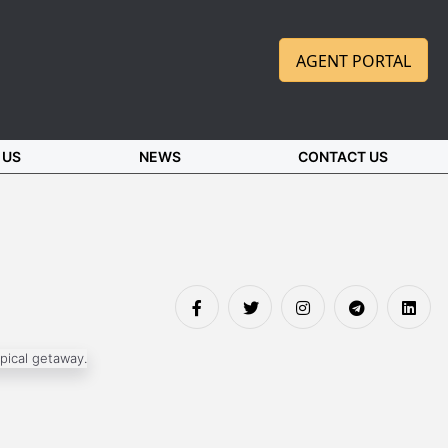
AGENT PORTAL
 US
NEWS
CONTACT US