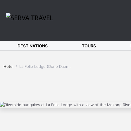
DESTINATIONS
TOURS
Hotel
La Folie Lodge (Done Daeng Island - Southern Laos)