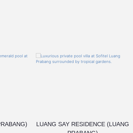
PRABANG)
LUANG SAY RESIDENCE (LUANG
PRABANG)