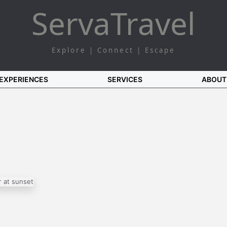
Serva
Travel
Explore | Connect | Escape
EXPERIENCES
SERVICES
ABOUT