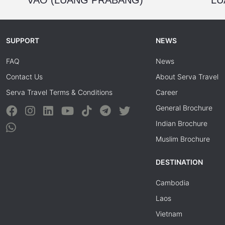
SUPPORT
NEWS
FAQ
News
Contact Us
About Serva Travel
Serva Travel Terms & Conditions
Career
General Brochure
Indian Brochure
Muslim Brochure
DESTINATION
Cambodia
Laos
Vietnam