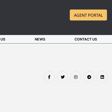
AGENT PORTAL
 US
NEWS
CONTACT US