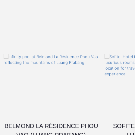
BELMOND LA RÉSIDENCE PHOU
SOFITE
VAO (LUANG PRABANG)
LU