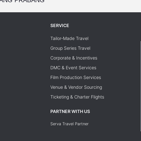
SERVICE
Tailor-Made Travel
Group Series Travel
Corporate & Incentives
DMC & Event Services
Film Production Services
Venue & Vendor Sourcing
Ticketing & Charter Flights
PARTNER WITH US
Serva Travel Partner