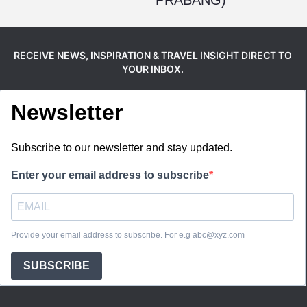
RECEIVE NEWS, INSPIRATION & TRAVEL INSIGHT DIRECT TO
YOUR INBOX.
Newsletter
Subscribe to our newsletter and stay updated.
Enter your email address to subscribe
Provide your email address to subscribe. For e.g abc@xyz.com
SUBSCRIBE