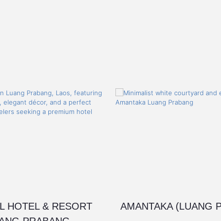
L HOTEL & RESORT
AMANTAKA (LUANG 
ANG PRABANG