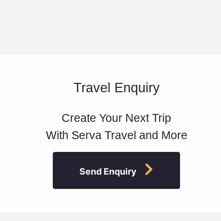
Travel Enquiry
Create Your Next Trip
With Serva Travel and More
Send Enquiry