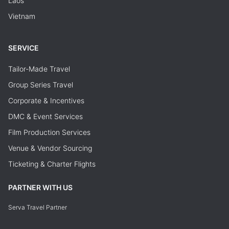
Laos
Vietnam
SERVICE
Tailor-Made Travel
Group Series Travel
Corporate & Incentives
DMC & Event Services
Film Production Services
Venue & Vendor Sourcing
Ticketing & Charter Flights
PARTNER WITH US
Serva Travel Partner