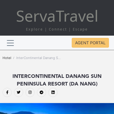
Serva
Travel
Explore | Connect | Escape
AGENT PORTAL
Hotel
InterContinental Danang Sun Peninsula Resort (Da Nang)
INTERCONTINENTAL DANANG SUN
PENINSULA RESORT (DA NANG)