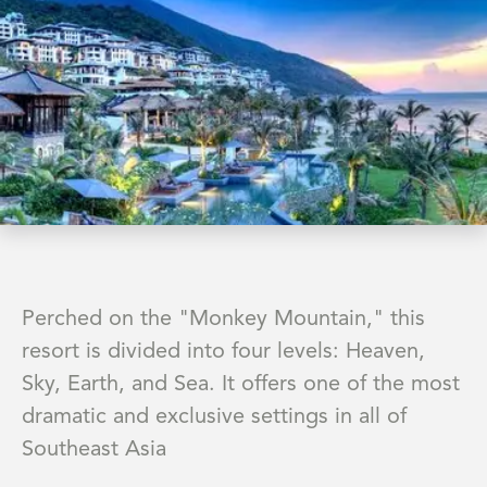
Perched on the "Monkey Mountain," this
resort is divided into four levels: Heaven,
Sky, Earth, and Sea. It offers one of the most
dramatic and exclusive settings in all of
Southeast Asia