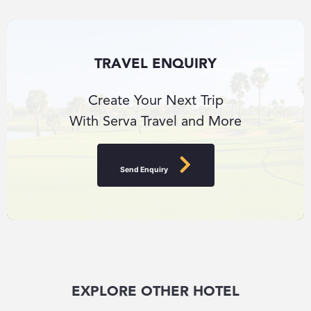
TRAVEL ENQUIRY
Create Your Next Trip
With Serva Travel and More
Send Enquiry
EXPLORE OTHER HOTEL