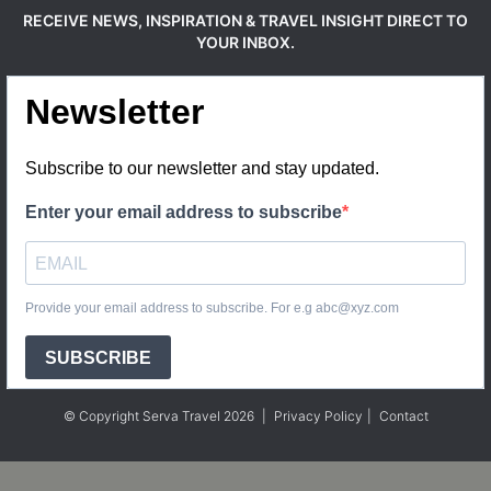
RECEIVE NEWS, INSPIRATION & TRAVEL INSIGHT DIRECT TO
YOUR INBOX.
Newsletter
Subscribe to our newsletter and stay updated.
Enter your email address to subscribe
Provide your email address to subscribe. For e.g abc@xyz.com
SUBSCRIBE
© Copyright Serva Travel 2026
|
Privacy Policy
|
Contact