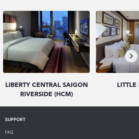
LIBERTY CENTRAL SAIGON
LITTLE
RIVERSIDE (HCM)
SUPPORT
FAQ