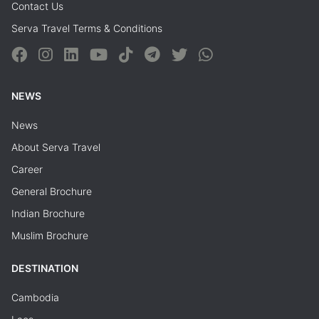
Contact Us
Serva Travel Terms & Conditions
NEWS
News
About Serva Travel
Career
General Brochure
Indian Brochure
Muslim Brochure
DESTINATION
Cambodia